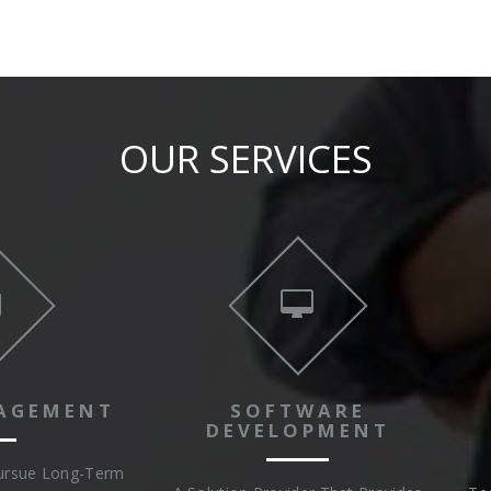
OUR SERVICES
AGEMENT
SOFTWARE
DEVELOPMENT
Pursue Long-Term