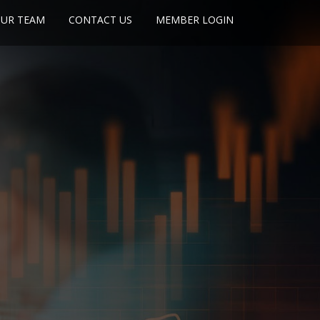
UR TEAM
CONTACT US
MEMBER LOGIN