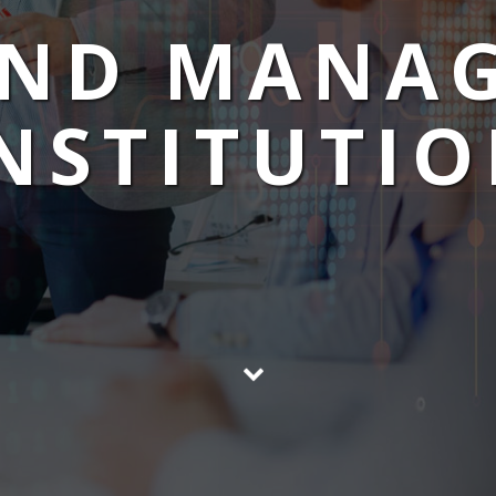
UND MANA
NSTITUTI