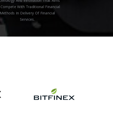
chnology And Innovation That Aims
Compete With Traditional Financial
Methods In Delivery Of Financial
Services.