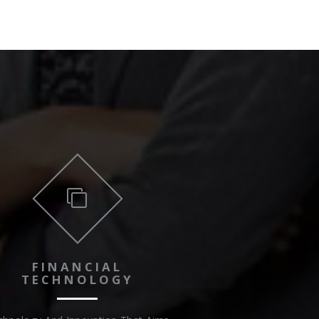
FINANCIAL
TECHNOLOGY