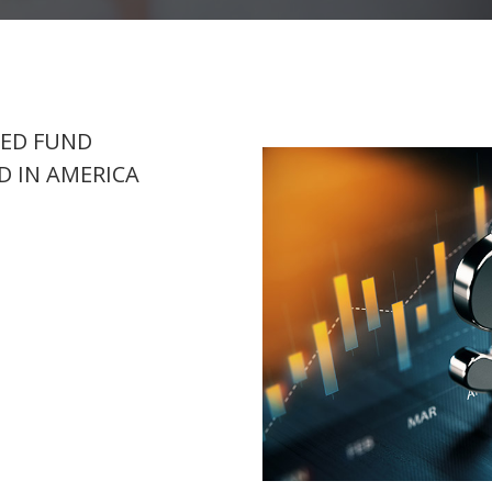
SED FUND
 IN AMERICA