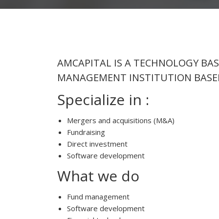
AMCAPITAL IS A TECHNOLOGY BA
MANAGEMENT INSTITUTION BASED
Specialize in :
Mergers and acquisitions (M&A)
Fundraising
Direct investment
Software development
What we do
Fund management
Software development