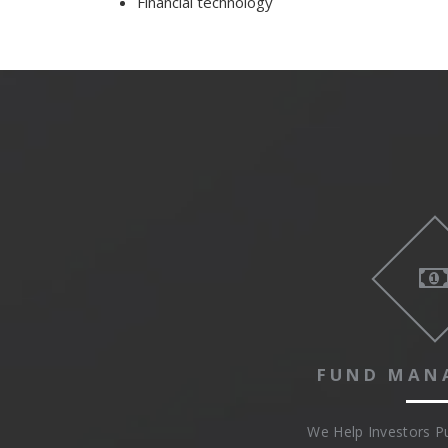
Financial technology
FUND MAN
We Help Investors 