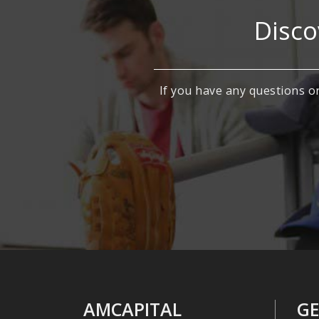
Disco
If you have any questions or
AMCAPITAL
GE