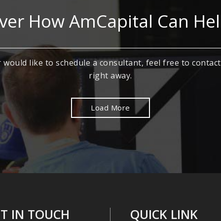
ver How AmCapital Can He
 would like to schedule a consultant, feel free to contact
right away.
Load More
T IN TOUCH
QUICK LINK