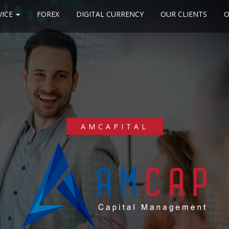
VICE
FOREX
DIGITAL CURRENCY
OUR CLIENTS
O
AMCAPITAL