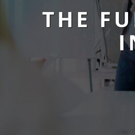
THE F
I