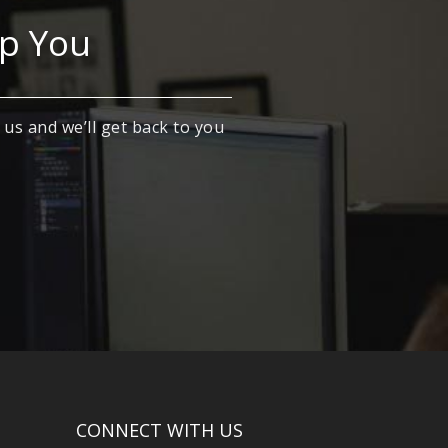
lp You
 us and we’ll get back to you
CONNECT WITH US