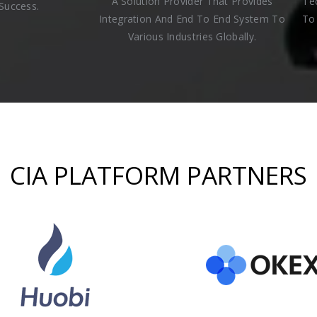
A Solution Provider That Provides
Te
Success.
Integration And End To End System To
To 
Various Industries Globally.
CIA PLATFORM PARTNERS