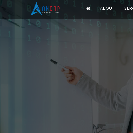
ABOUT
SER