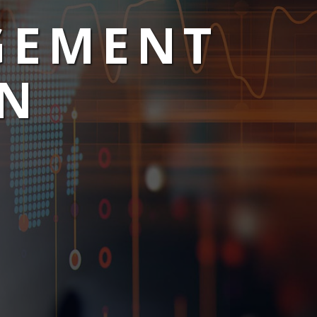
GEMENT
ON