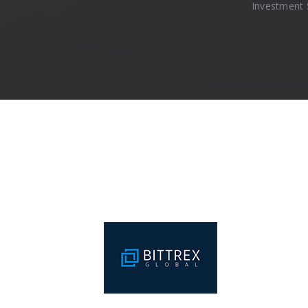
Investment 